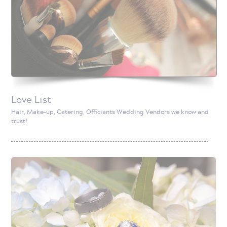
Love List
Hair, Make-up, Catering, Officiants Wedding Vendors we know and
trust!