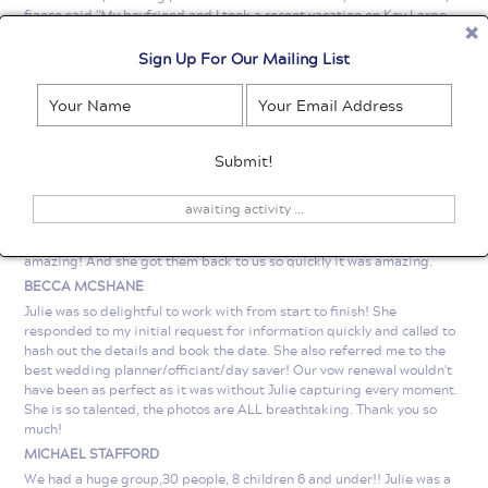
fiance said "My boyfriend and I took a recent vacation on Key Largo,
and little did I know, a proposal was in the works! He knew I'd want
pictures when the day came, but I never expected a full on photo
Sign Up For Our Mailing List
shoot! When he popped the question, I had no idea she was nearby,
taking candid shots and then followed it up with a photo shoot! Julie's
incredible photography skills, flexibility and attention to detail made
our romantic memory timeless. I'm so grateful to Florida Keys Photo
for capturing the moment forever! Thank you!" Thank you Julie and
Florida Keys Photo for being a critical part of our proposal and
helping us capture the moment. Anthony
awaiting activity ...
ERIC LIPSKI
Julie was so great an easy to work with. The pictures she took were
amazing! And she got them back to us so quickly it was amazing.
BECCA MCSHANE
Julie was so delightful to work with from start to finish! She
responded to my initial request for information quickly and called to
hash out the details and book the date. She also referred me to the
best wedding planner/officiant/day saver! Our vow renewal wouldn't
have been as perfect as it was without Julie capturing every moment.
She is so talented, the photos are ALL breathtaking. Thank you so
much!
MICHAEL STAFFORD
We had a huge group,30 people, 8 children 6 and under!! Julie was a