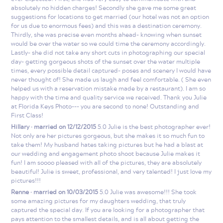
absolutely no hidden charges! Secondly she gave me some great
suggestions for locations to get married (our hotel was not an option
for us due to enormous fees) and this was a destination ceremony.
Thirdly, she was precise even months ahead- knowing when sunset
would be over the water so we could time the ceremony accordingly.
Lastly- she did not take any short cuts in photographing our special
day- getting gorgeous shots of the sunset over the water multiple
times, every possible detail captured- poses and scenery I would have
never thought of! She made us laugh and feel comfortable. ( She even
helped us with a reservation mistake made by a restaurant). I am so
happy with the time and quality service we received. Thank you Julie
at Florida Keys Photo--- you are second to none! Outstanding and
First Class!
Hillary · married on 12/12/2015
5.0 Julie is the best photographer ever!
Not only are her pictures gorgeous, but she makes it so much fun to
take them! My husband hates taking pictures but he had a blast at
our wedding and engagement photo shoot because Julie makes it
fun! I am soooo pleased with all of the pictures, they are absolutely
beautiful! Julie is sweet, professional, and very talented! I just love my
pictures!!!
Renne · married on 10/03/2015
5.0 Julie was awesome!!! She took
some amazing pictures for my daughters wedding, that truly
captured the special day. If you are looking for a photographer that
pays attention to the smallest details, and is all about getting the