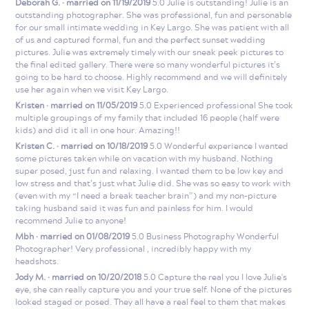
Deborah G. · married on 11/19/2019
5.0 Julie is outstanding! Julie is an
outstanding photographer. She was professional, fun and personable
for our small intimate wedding in Key Largo. She was patient with all
of us and captured formal, fun and the perfect sunset wedding
pictures. Julie was extremely timely with our sneak peek pictures to
the final edited gallery. There were so many wonderful pictures it’s
going to be hard to choose. Highly recommend and we will definitely
use her again when we visit Key Largo.
Kristen · married on 11/05/2019
5.0 Experienced professional She took
multiple groupings of my family that included 16 people (half were
kids) and did it all in one hour. Amazing!!
Kristen C. · married on 10/18/2019
5.0 Wonderful experience I wanted
some pictures taken while on vacation with my husband. Nothing
super posed, just fun and relaxing. I wanted them to be low key and
low stress and that’s just what Julie did. She was so easy to work with
(even with my “I need a break teacher brain”) and my non-picture
taking husband said it was fun and painless for him. I would
recommend Julie to anyone!
Mbh · married on 01/08/2019
5.0 Business Photography Wonderful
Photographer! Very professional , incredibly happy with my
headshots.
Jody M. · married on 10/20/2018
5.0 Capture the real you I love Julie's
eye, she can really capture you and your true self. None of the pictures
looked staged or posed. They all have a real feel to them that makes