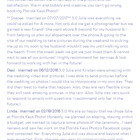
satisfaction. Warm and bubbly and creative, you can’t go wrong
booking Florida Keys Photo!!
** Stacee · married on 07/07/2017** 5.0 Julie was everything we
could've asked for & more. Not only did we get a photographer but we
gained a new friend! She went above & beyond for my husband & I
from helping us plan our elopement over the phone & going to the
site of our wedding to take pictures during the weekend to picking
me up so my soon to be husband wouldn't see my until walking onto
the beach. From the sneak peak we got we just loved them & cannot
wait to see all our pictures! I highly recommend her services & look
forward to working with her in the future!
Desi · married on 06/12/2016
5.0 Julie and Kristen were amazing with
the wedding video and pictures. I was able to send pictures before
the wedding on photos I would like to incorporate in my own day. They
did their best to make that happen. Also, they are very flexible since
they still took amazing pictures in the rain. Also, Julie was very quick
to respond to emails with questions. I recommend only her in the
future:)
Linda · married on 02/18/2016
5.0 We are so happy that we chose Julie
at Florida Keys Photo! Honestly, we planned on eloping, staying within
a budget, yet wanted to capture some photos of the ceremony . I read
reviews and saw her work on the Florida Keys Photo's Facebook page
and contacted her. Everything Julie did was above and beyond what I
ever expected. First, she was very easy to communicate with and