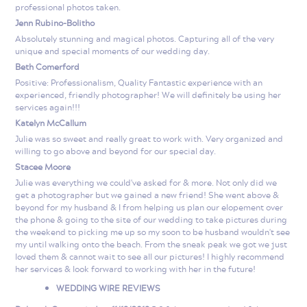
professional photos taken.
Jenn Rubino-Bolitho
Absolutely stunning and magical photos. Capturing all of the very
unique and special moments of our wedding day.
Beth Comerford
Positive: Professionalism, Quality Fantastic experience with an
experienced, friendly photographer! We will definitely be using her
services again!!!
Katelyn McCallum
Julie was so sweet and really great to work with. Very organized and
willing to go above and beyond for our special day.
Stacee Moore
Julie was everything we could've asked for & more. Not only did we
get a photographer but we gained a new friend! She went above &
beyond for my husband & I from helping us plan our elopement over
the phone & going to the site of our wedding to take pictures during
the weekend to picking me up so my soon to be husband wouldn't see
my until walking onto the beach. From the sneak peak we got we just
loved them & cannot wait to see all our pictures! I highly recommend
her services & look forward to working with her in the future!
WEDDING WIRE REVIEWS