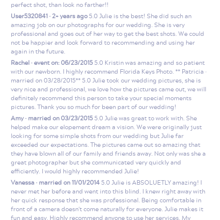
perfect shot, than look no farther!!
User5320841 · 2+ years ago
5.0 Julie is the best! She did such an
amazing job on our photographs for our wedding. She is very
professional and goes out of her way to get the best shots. We could
not be happier and look forward to recommending and using her
again in the future.
Rachel · event on: 06/23/2015
5.0 Kristin was amazing and so patient
with our newborn. I highly recommend Florida Keys Photo. ** Patricia ·
married on 03/28/2015** 5.0 Julie took our wedding pictures, she is
very nice and professional, we love how the pictures came out, we will
definitely recommend this person to take your special moments
pictures. Thank you so much for been part of our wedding!
Amy · married on 03/23/2015
5.0 Julie was great to work with. She
helped make our elopement dream a vision. We were originally just
looking for some simple shots from our wedding but Julie far
exceeded our expectations. The pictures came out so amazing that
they have blown all of our family and friends away. Not only was she a
great photographer but she communicated very quickly and
efficiently. I would highly recommended Julie!
Vanessa · married on 11/01/2014
5.0 Julie is ABSOLUETLY amazing! I
never met her before and went into this blind. I knew right away with
her quick response that she was professional. Being comfortable in
front of a camera doesn't come naturally for everyone. Julie makes it
fun and easy. Highly recommend anyone to use her services. My