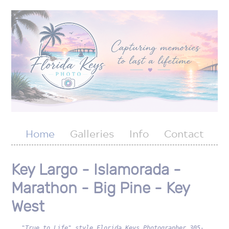
Home
Galleries
Info
Contact
Key Largo - Islamorada -
Marathon - Big Pine - Key
West
"True to Life" style Florida Keys Photographer 305-