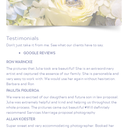
Testimonials
Don't just take it from me. See what our clients have to say.
GOOGLE REVIEWS
RON WARNCKE
The pictures that Julie took are beautiful! She is an extraordinary
artist and captured the essence of our family. She is personable and
very easy to work with. We would use her again without hesitation.
Barbara and Ron
PAULITA FIGUEROA
We were so excited of our daugthers and future son in law proposal.
Julie was extremely helpful and kind and helping us throughout the
whole process. The pictures came out beautiful ♥️Will definitely
recommend Services Marriage proposal photography
ALLAN KOESTER
Super sweet and very accommodating photographer. Booked her