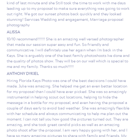
kind of last minute and she Still took the time to work with me days
leading up to my proposal to make sure everything was going to work
out right. We got our sunset photos back quickly and they looked
stunning! Services Wedding and engagement, Marriage proposal
photography
ALISSA
10/10 recommend!!!!!! She is an amazing well versed photographer
that made our session super easy and fun. So friendly and
communicative. I will definitely use her again when i'm back in the
Keys. She is arguably one of the best family photoshoots Ive done and
the quality of photos show. They will be on our wall which is special to
me and my family. Thanks so much!!!!!
ANTHONY DYKIEL
Hiring Florida Keys Photo was one of the best decisions I could have
made. Julie was amazing. She helped me get an even better location
for my proposal than I could have ever picked. She was so amazingly
instrumental in helping scout out locations, helping to hide the
message in a bottle for my proposal, and even having the proposal a
couple of days early to avoid bad weather. She was amazingly flexible
with her schedule and always communicating to help me plan out the
moment. I can not tell you how good the pictures turned out. They are
amazing, and she took great candid picks as well as an amazing
photo shoot after the proposal. I am very happy going with her, and I
have so many amazing pictures to share with family and friends. My