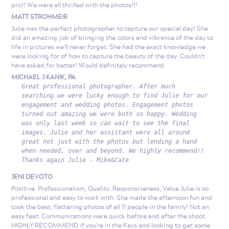
pro!! We were all thrilled with the photos!!!
MATT STROHMEIR
Julie was the perfect photographer to capture our special day! She
did an amazing job of bringing the colors and vibrance of the day to
life in pictures we'll never forget. She had the exact knowledge we
were looking for of how to capture the beauty of the day. Couldn't
have asked for better! Would definitely recommend.
MICHAEL J KANIK, PA
Great professional photographer. After much
searching we were lucky enough to find Julie for our
engagement and wedding photos. Engagement photos
turned out amazing we were both so happy. Wedding
was only last week so can wait to see the final
images. Julie and her assistant were all around
great not just with the photos but lending a hand
when needed, over and beyond. We highly recommend!!
Thanks again Julie - Mike&Cate
JENI DEVOTO
Positive: Professionalism, Quality, Responsiveness, Value Julie is so
professional and easy to work with. She made the afternoon fun and
took the best, flattering photos of all 11 people in the family! Not an
easy feat. Communications were quick before and after the shoot.
HIGHLY RECOMMEND if you're in the Keys and looking to get some