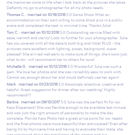
the memories come to life when I look back at the pictures she takes.
Defiantly my go to photographer for all my photo needs.
Thomas C. · married on 10/19/2018
5.0 Santa Shoot What an
accommodation on their part willing to come shoot pics in a public
arena and completed the task in minimal time. Thanks Julie!
Toni C. · married on 10/12/2018
5.0 Outstanding service filled with
ease, warmth and clarity! Look no further for your photographer. Julie
has you covered with all the details both big and little! PLUS - the
pictures were excellent with lighting, poses, background, super
pleased! She arrived well early to make sure of things, she knows just
what to do - will recommend her to others for sure!
Michelle G. · married on 10/12/2018
5.0 Wonderful! Julie was such a
gem. We love her photos and she was incredibly easy to work with.
Cannot say enough about her and would definitely use her again!
Mark · married on 01/23/2018
5.0 Absolutely attentive, creative and
helpful. Great suggestion for dinner after our wedding! Highly
recommend!!!
Barbie · married on 08/13/2017
5.0 Julie was the perfect fit for our
Keys Elopement! She was flexible enough to be available last minute
and was just the right amount of personality to make the day
complete. Florida Keys Photo had a great price point for our needs
and the final photos were more beautiful than anticipated! Even after
being hit by Hurricane Irma and having to evacuate their state, she
was concerned about the timeliness of the photos and our