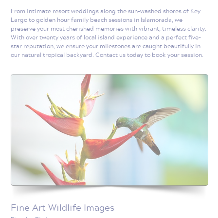
From intimate resort weddings along the sun-washed shores of Key
Largo to golden hour family beach sessions in Islamorada, we
preserve your most cherished memories with vibrant, timeless clarity.
With over twenty years of local island experience and a perfect five-
star reputation, we ensure your milestones are caught beautifully in
our natural tropical backyard. Contact us today to book your session.
Fine Art Wildlife Images