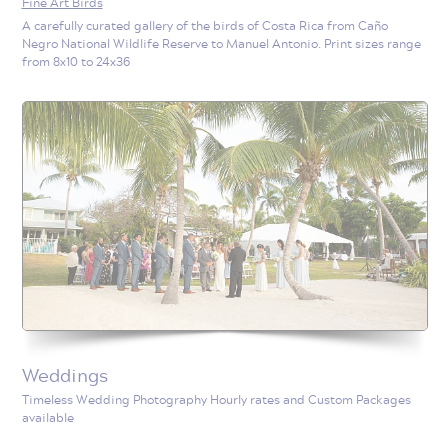
Fine Art Birds
A carefully curated gallery of the birds of Costa Rica from Caño
Negro National Wildlife Reserve to Manuel Antonio. Print sizes range
from 8x10 to 24x36
Weddings
Timeless Wedding Photography Hourly rates and Custom Packages
available