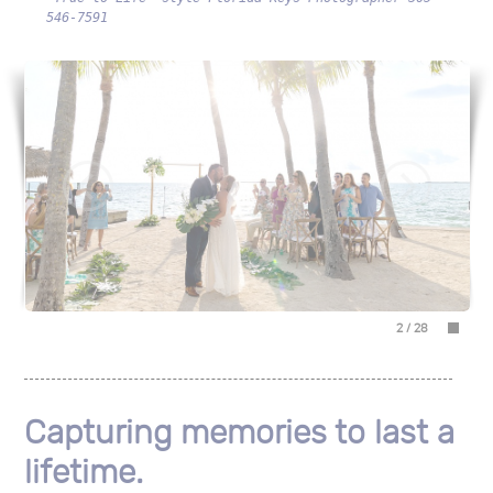
546-7591
2
/
28
Capturing memories to last a
lifetime.