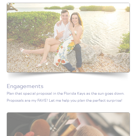
Engagements
Plan that special proposal in the Florida Keys as the sun goes down.
Proposals are my FAVE! Let me help you plan the perfect surprise!